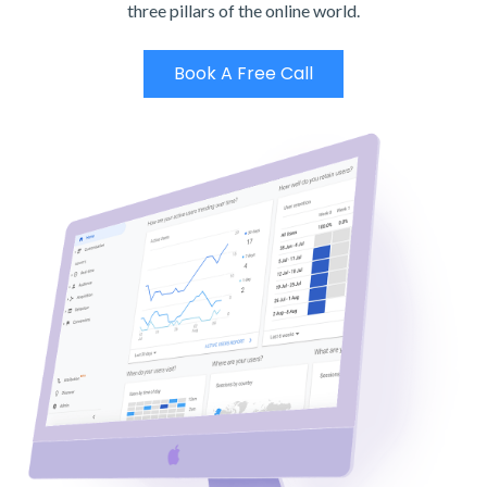
three pillars of the online world.
Book A Free Call