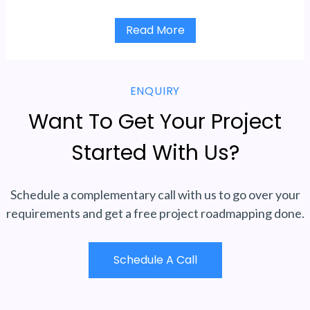
Read More
ENQUIRY
Want To Get Your Project
Started With Us?
Schedule a complementary call with us to go over your
requirements and get a free project roadmapping done.
Schedule A Call