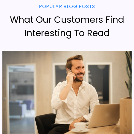
POPULAR BLOG POSTS
What Our Customers Find
Interesting To Read