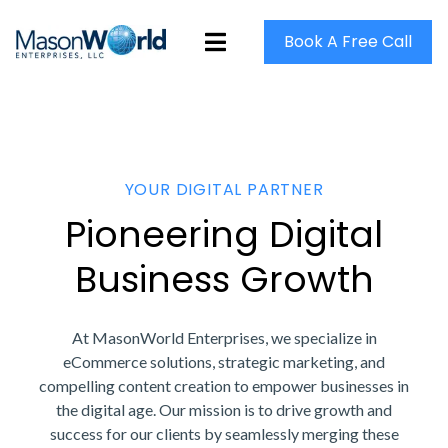
Book A Free Call
YOUR DIGITAL PARTNER
Pioneering Digital
Business Growth
At MasonWorld Enterprises, we specialize in
eCommerce solutions, strategic marketing, and
compelling content creation to empower businesses in
the digital age. Our mission is to drive growth and
success for our clients by seamlessly merging these