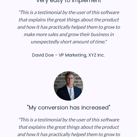
"Very easy to implement"
"This is a testimonial by the user of this software
that explains the great things about the product
and how it has practically helped them to grow to
make more sales and grow their business in
unexpectedly short amount of time."
David Doe - VP Marketing, XYZ Inc.
"My conversion has increased"
"This is a testimonial by the user of this software
that explains the great things about the product
and how it has practically helped them to grow to