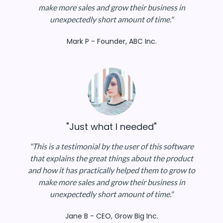
make more sales and grow their business in
unexpectedly short amount of time."
Mark P - Founder, ABC Inc.
"Just what I needed"
"This is a testimonial by the user of this software
that explains the great things about the product
and how it has practically helped them to grow to
make more sales and grow their business in
unexpectedly short amount of time."
Jane B - CEO, Grow Big Inc.