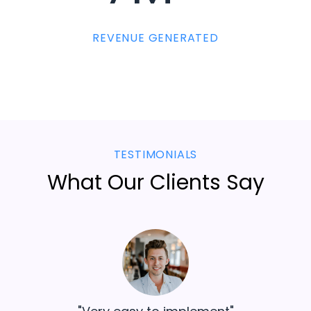
REVENUE GENERATED
TESTIMONIALS
What Our Clients Say