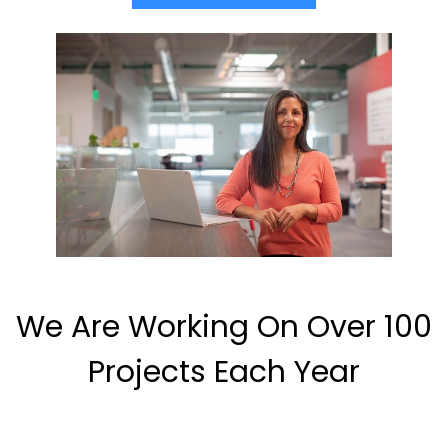
We Are Working On Over 100
Projects Each Year