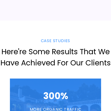
CASE STUDIES
Here're Some Results That We
Have Achieved For Our Clients
300%
MORE ORGANIC TRAFFIC