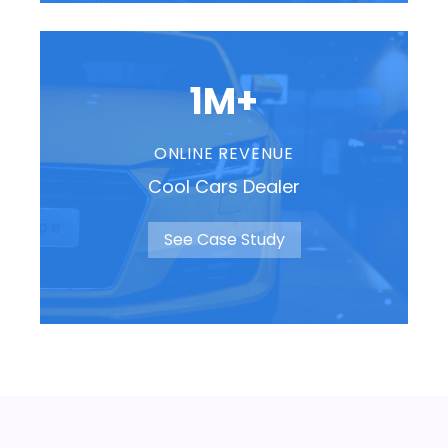
1M+
ONLINE REVENUE
Cool Cars Dealer
See Case Study