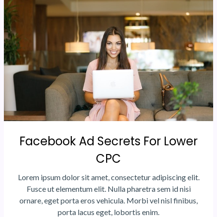
Facebook Ad Secrets For Lower
CPC
Lorem ipsum dolor sit amet, consectetur adipiscing elit.
Fusce ut elementum elit. Nulla pharetra sem id nisi
ornare, eget porta eros vehicula. Morbi vel nisl finibus,
porta lacus eget, lobortis enim.