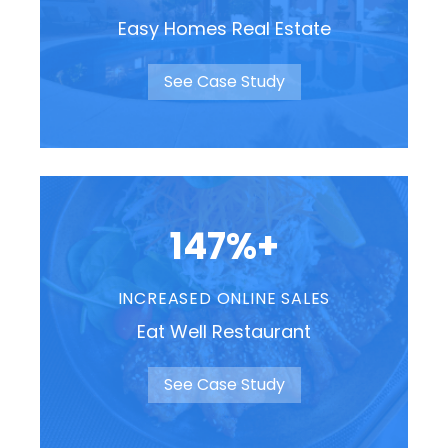
Easy Homes Real Estate
See Case Study
147%+
INCREASED ONLINE SALES
Eat Well Restaurant
See Case Study