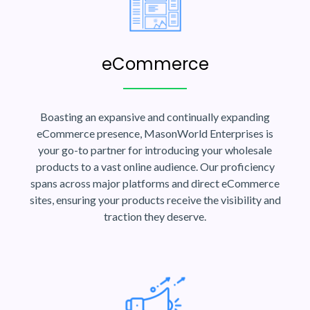
eCommerce
Boasting an expansive and continually expanding
eCommerce presence, MasonWorld Enterprises is
your go-to partner for introducing your wholesale
products to a vast online audience. Our proficiency
spans across major platforms and direct eCommerce
sites, ensuring your products receive the visibility and
traction they deserve.