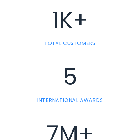
1K+
TOTAL CUSTOMERS
5
INTERNATIONAL AWARDS
7M+