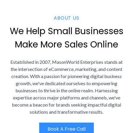
ABOUT US
We Help Small Businesses
Make More Sales Online
Established in 2007, MasonWorld Enterprises stands at
the intersection of eCommerce, marketing, and content
creation. With a passion for pioneering digital business
growth, we've dedicated ourselves to empowering
businesses to thrive in the online realm. Harnessing
expertise across major platforms and channels, we've
become a beacon for brands seeking impactful digital
solutions and transformative results.
Book A Free Call