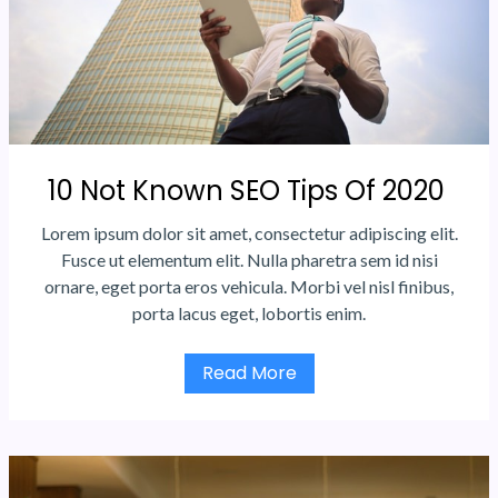
10 Not Known SEO Tips Of 2020
Lorem ipsum dolor sit amet, consectetur adipiscing elit.
Fusce ut elementum elit. Nulla pharetra sem id nisi
ornare, eget porta eros vehicula. Morbi vel nisl finibus,
porta lacus eget, lobortis enim.
Read More