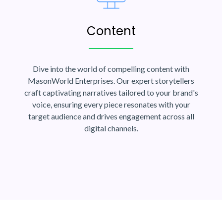
Content
Dive into the world of compelling content with
MasonWorld Enterprises. Our expert storytellers
craft captivating narratives tailored to your brand's
voice, ensuring every piece resonates with your
target audience and drives engagement across all
digital channels.