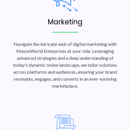
Marketing
Navigate the intricate web of digital marketing with
MasonWorld Enterprises at your side. Leveraging
advanced strategies and a deep understanding of
today's dynamic online landscape, we tailor solutions
across platforms and audiences, ensuring your brand
resonates, engages, and converts in an ever-evolving
marketplace.