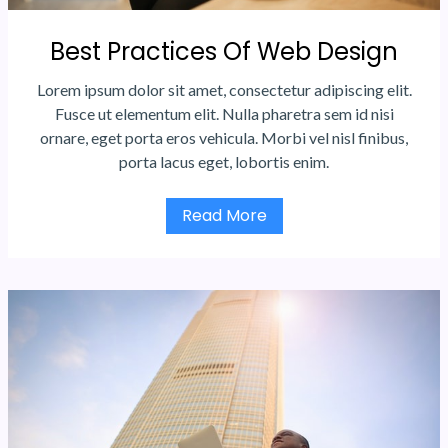
Best Practices Of Web Design
Lorem ipsum dolor sit amet, consectetur adipiscing elit.
Fusce ut elementum elit. Nulla pharetra sem id nisi
ornare, eget porta eros vehicula. Morbi vel nisl finibus,
porta lacus eget, lobortis enim.
Read More