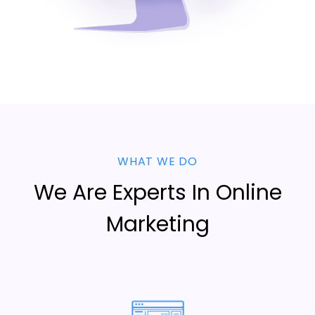
WHAT WE DO
We Are Experts In Online
Marketing