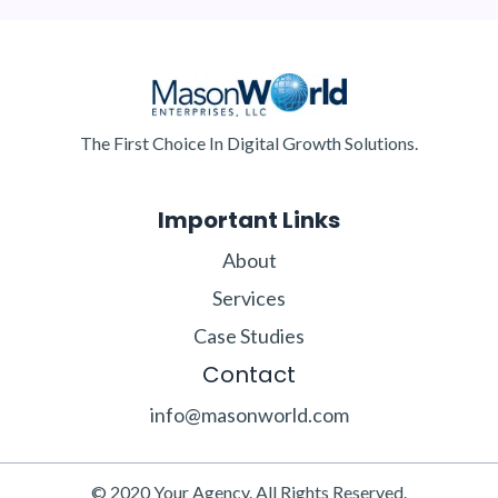
The First Choice In Digital Growth Solutions.
Important Links
About
Services
Case Studies
Contact
info@masonworld.com
© 2020 Your Agency. All Rights Reserved.