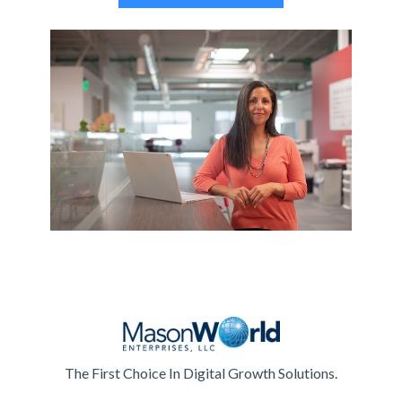
The First Choice In Digital Growth Solutions.