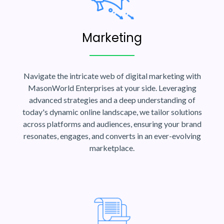
Marketing
Navigate the intricate web of digital marketing with
MasonWorld Enterprises at your side. Leveraging
advanced strategies and a deep understanding of
today's dynamic online landscape, we tailor solutions
across platforms and audiences, ensuring your brand
resonates, engages, and converts in an ever-evolving
marketplace.