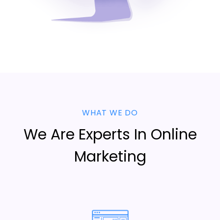
WHAT WE DO
We Are Experts In Online
Marketing