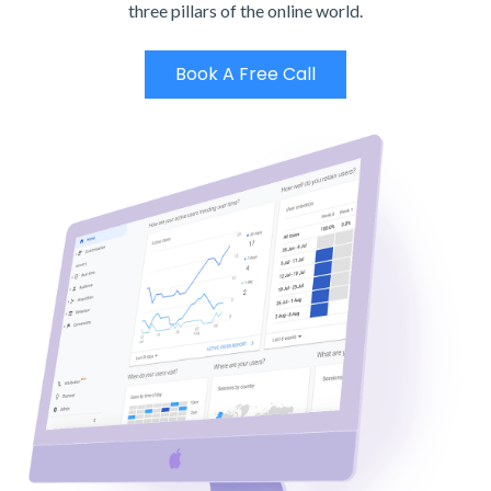
three pillars of the online world.
Book A Free Call