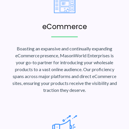
eCommerce
Boasting an expansive and continually expanding
eCommerce presence, MasonWorld Enterprises is
your go-to partner for introducing your wholesale
products to a vast online audience. Our proficiency
spans across major platforms and direct eCommerce
sites, ensuring your products receive the visibility and
traction they deserve.