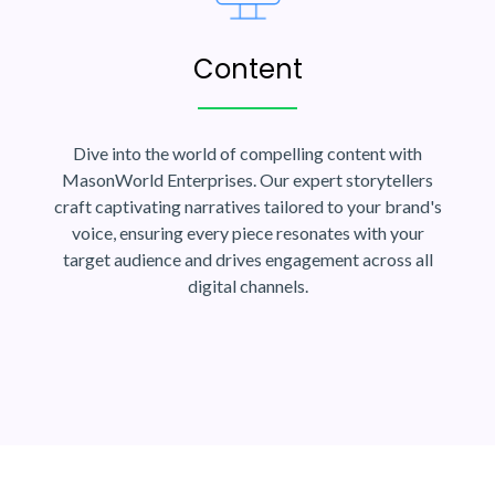
Content
Dive into the world of compelling content with
MasonWorld Enterprises. Our expert storytellers
craft captivating narratives tailored to your brand's
voice, ensuring every piece resonates with your
target audience and drives engagement across all
digital channels.