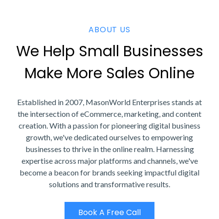
ABOUT US
We Help Small Businesses
Make More Sales Online
Established in 2007, MasonWorld Enterprises stands at
the intersection of eCommerce, marketing, and content
creation. With a passion for pioneering digital business
growth, we've dedicated ourselves to empowering
businesses to thrive in the online realm. Harnessing
expertise across major platforms and channels, we've
become a beacon for brands seeking impactful digital
solutions and transformative results.
Book A Free Call